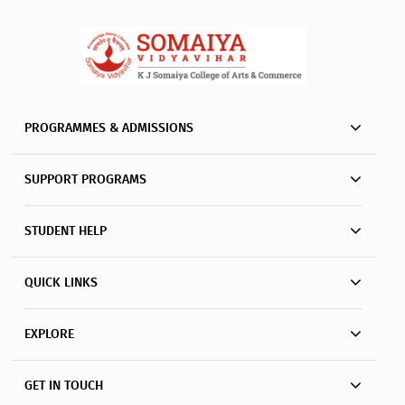
PROGRAMMES & ADMISSIONS
SUPPORT PROGRAMS
STUDENT HELP
QUICK LINKS
EXPLORE
GET IN TOUCH