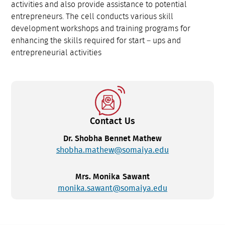
activities and also provide assistance to potential
entrepreneurs. The cell conducts various skill
development workshops and training programs for
enhancing the skills required for start – ups and
entrepreneurial activities
Contact Us
Dr. Shobha Bennet Mathew
shobha.mathew@somaiya.edu
Mrs. Monika Sawant
monika.sawant@somaiya.edu