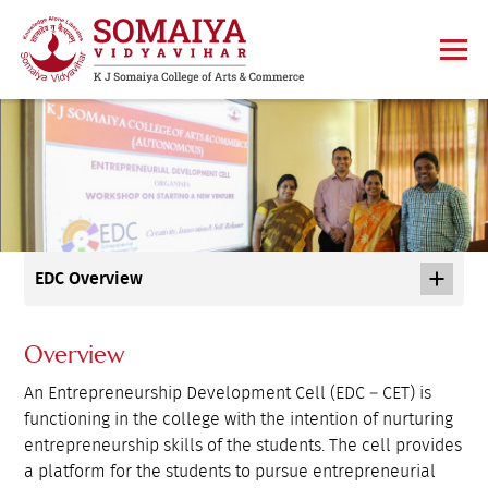
EDC Overview
Overview
An Entrepreneurship Development Cell (EDC – CET) is
functioning in the college with the intention of nurturing
entrepreneurship skills of the students. The cell provides
a platform for the students to pursue entrepreneurial