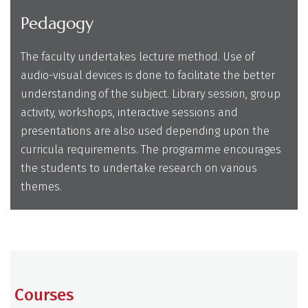
Pedagogy
The faculty undertakes lecture method. Use of
audio-visual devices is done to facilitate the better
understanding of the subject. Library session, group
activity, workshops, interactive sessions and
presentations are also used depending upon the
curricula requirements. The programme encourages
the students to undertake research on various
themes.
Courses