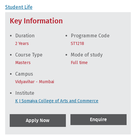
Student Life
Key Information
Duration
Programme Code
2 Years
ST1218
Course Type
Mode of study
Masters
Full time
Campus
Vidyavihar - Mumbai
Institute
K J Somaiya College of Arts and Commerce
Enquire
Apply Now