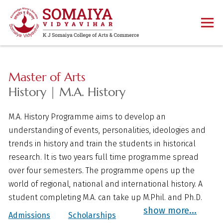
Master of Arts
History | M.A. History
M.A. History Programme aims to develop an
understanding of events, personalities, ideologies and
trends in history and train the students in historical
research. It is two years full time programme spread
over four semesters. The programme opens up the
world of regional, national and international history. A
student completing M.A. can take up M.Phil. and Ph.D.
show more...
Admissions
Scholarships