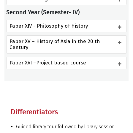
Second Year (Semester- IV)
Paper XIV - Philosophy of History
Paper XV – History of Asia in the 20 th 
Century
Paper XVI –Project based course
Differentiators
Guided library tour followed by library session