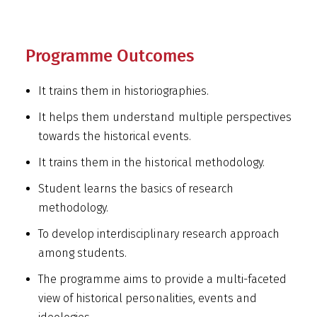
Programme Outcomes
It trains them in historiographies.
It helps them understand multiple perspectives
towards the historical events.
It trains them in the historical methodology.
Student learns the basics of research
methodology.
To develop interdisciplinary research approach
among students.
The programme aims to provide a multi-faceted
view of historical personalities, events and