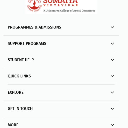
PROGRAMMES & ADMISSIONS
SUPPORT PROGRAMS
STUDENT HELP
QUICK LINKS
EXPLORE
GET IN TOUCH
MORE