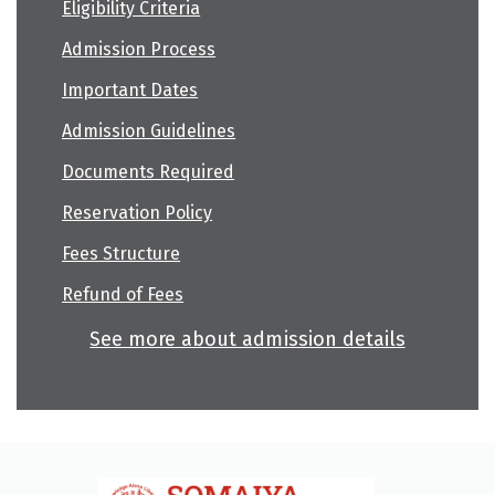
Eligibility Criteria
Admission Process
Important Dates
Admission Guidelines
Documents Required
Reservation Policy
Fees Structure
Refund of Fees
See more about admission details