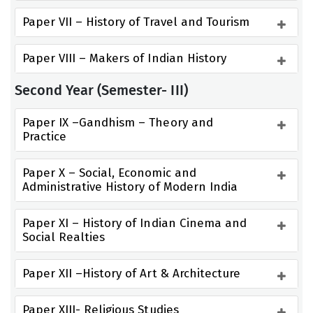
Paper VII – History of Travel and Tourism
Paper VIII – Makers of Indian History
Second Year (Semester- III)
Paper IX –Gandhism – Theory and 
Practice
Paper X – Social, Economic and 
Administrative History of Modern India
Paper XI – History of Indian Cinema and 
Social Realties
Paper XII –History of Art & Architecture
Paper XIII- Religious Studies