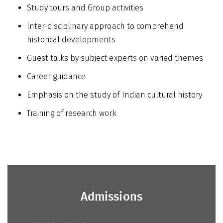
Study tours and Group activities
Inter-disciplinary approach to comprehend
historical developments
Guest talks by subject experts on varied themes
Career guidance
Emphasis on the study of Indian cultural history
Training of research work
Admissions