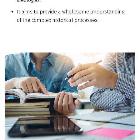
ideologies.
It aims to provide a wholesome understanding
of the complex historical processes.