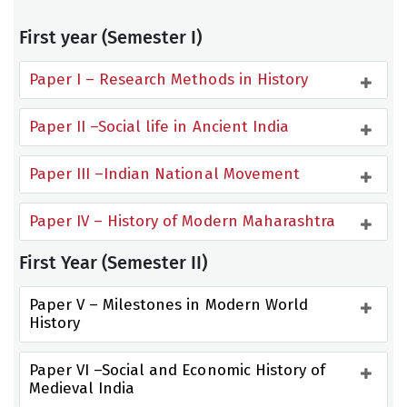
First year (Semester I)
Paper I – Research Methods in History
Paper II –Social life in Ancient India
Paper III –Indian National Movement
Paper IV – History of Modern Maharashtra
First Year (Semester II)
Paper V – Milestones in Modern World 
History
Paper VI –Social and Economic History of 
Medieval India